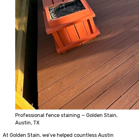
Professional fence staining — Golden Stain,
Austin, TX
At Golden Stain, we’ve helped countless Austin