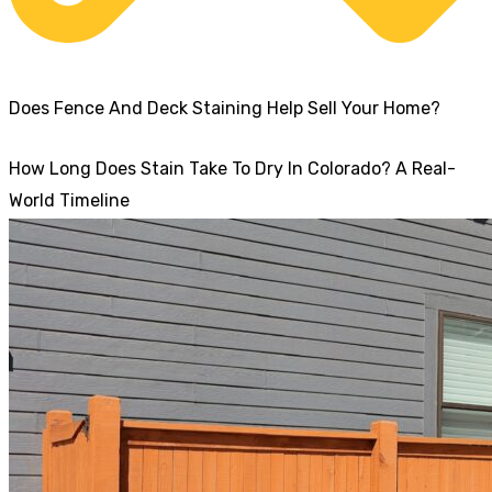
Does Fence And Deck Staining Help Sell Your Home?
How Long Does Stain Take To Dry In Colorado? A Real-
World Timeline