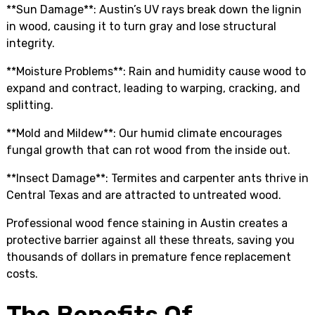
**Sun Damage**: Austin’s UV rays break down the lignin
in wood, causing it to turn gray and lose structural
integrity.
**Moisture Problems**: Rain and humidity cause wood to
expand and contract, leading to warping, cracking, and
splitting.
**Mold and Mildew**: Our humid climate encourages
fungal growth that can rot wood from the inside out.
**Insect Damage**: Termites and carpenter ants thrive in
Central Texas and are attracted to untreated wood.
Professional wood fence staining in Austin creates a
protective barrier against all these threats, saving you
thousands of dollars in premature fence replacement
costs.