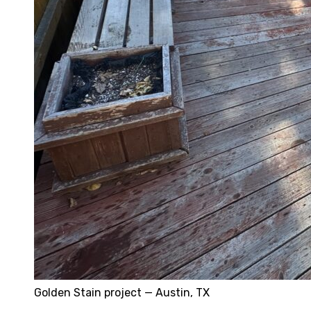
Golden Stain project — Austin, TX