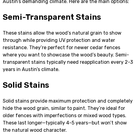
Austin’s demanding climate. Here are the main options:
Semi-Transparent Stains
These stains allow the wood’s natural grain to show
through while providing UV protection and water
resistance. They’re perfect for newer cedar fences
where you want to showcase the wood’s beauty. Semi-
transparent stains typically need reapplication every 2-3
years in Austin’s climate.
Solid Stains
Solid stains provide maximum protection and completely
hide the wood grain, similar to paint. They’re ideal for
older fences with imperfections or mixed wood types.
These last longer—typically 4-5 years—but won’t show
the natural wood character.