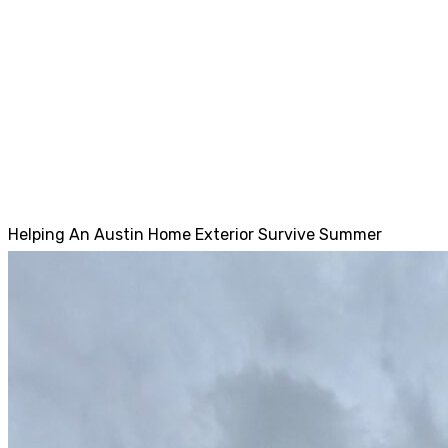
Helping An Austin Home Exterior Survive Summer