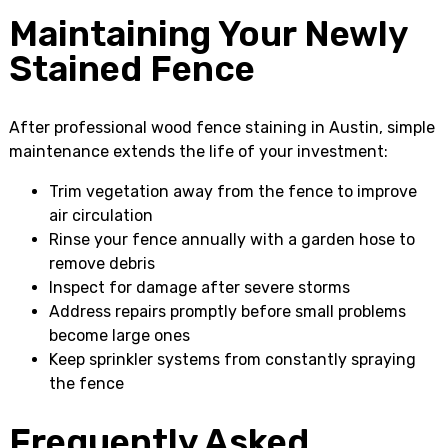
Maintaining Your Newly
Stained Fence
After professional wood fence staining in Austin, simple
maintenance extends the life of your investment:
Trim vegetation away from the fence to improve
air circulation
Rinse your fence annually with a garden hose to
remove debris
Inspect for damage after severe storms
Address repairs promptly before small problems
become large ones
Keep sprinkler systems from constantly spraying
the fence
Frequently Asked