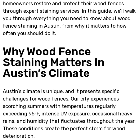
homeowners restore and protect their wood fences
through expert staining services. In this guide, we’ll walk
you through everything you need to know about wood
fence staining in Austin, from why it matters to how
often you should do it.
Why Wood Fence
Staining Matters In
Austin’s Climate
Austin’s climate is unique, and it presents specific
challenges for wood fences. Our city experiences
scorching summers with temperatures regularly
exceeding 95°F, intense UV exposure, occasional heavy
rains, and humidity that fluctuates throughout the year.
These conditions create the perfect storm for wood
deterioration.