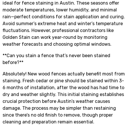
ideal for fence staining in Austin. These seasons offer
moderate temperatures, lower humidity, and minimal
rain—perfect conditions for stain application and curing.
Avoid summer’s extreme heat and winter’s temperature
fluctuations. However, professional contractors like
Golden Stain can work year-round by monitoring
weather forecasts and choosing optimal windows.
**Can you stain a fence that’s never been stained
before?**
Absolutely! New wood fences actually benefit most from
staining. Fresh cedar or pine should be stained within 3-
6 months of installation, after the wood has had time to
dry and weather slightly. This initial staining establishes
crucial protection before Austin’s weather causes
damage. The process may be simpler than restaining
since there’s no old finish to remove, though proper
cleaning and preparation remain essential.