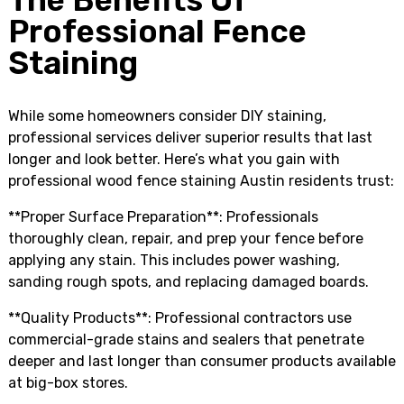
The Benefits Of
Professional Fence
Staining
While some homeowners consider DIY staining,
professional services deliver superior results that last
longer and look better. Here’s what you gain with
professional wood fence staining Austin residents trust:
**Proper Surface Preparation**: Professionals
thoroughly clean, repair, and prep your fence before
applying any stain. This includes power washing,
sanding rough spots, and replacing damaged boards.
**Quality Products**: Professional contractors use
commercial-grade stains and sealers that penetrate
deeper and last longer than consumer products available
at big-box stores.