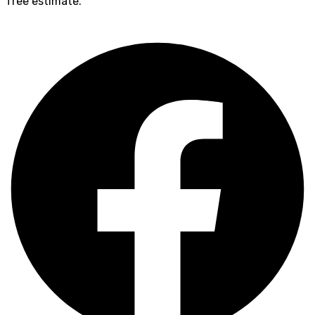
free estimate.