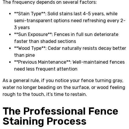
The frequency depends on several factors:
**Stain Type**: Solid stains last 4-5 years, while
semi-transparent options need refreshing every 2-
3 years
**Sun Exposure**: Fences in full sun deteriorate
faster than shaded sections
**Wood Type**: Cedar naturally resists decay better
than pine
**Previous Maintenance**: Well-maintained fences
need less frequent attention
As a general rule, if you notice your fence turning gray,
water no longer beading on the surface, or wood feeling
rough to the touch, it’s time to restain.
The Professional Fence
Staining Process