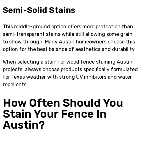
Semi-Solid Stains
This middle-ground option offers more protection than
semi-transparent stains while still allowing some grain
to show through. Many Austin homeowners choose this
option for the best balance of aesthetics and durability.
When selecting a stain for wood fence staining Austin
projects, always choose products specifically formulated
for Texas weather with strong UV inhibitors and water
repellents.
How Often Should You
Stain Your Fence In
Austin?