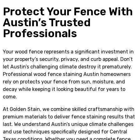
Protect Your Fence With
Austin’s Trusted
Professionals
Your wood fence represents a significant investment in
your property’s security, privacy, and curb appeal. Don’t
let Austin’s challenging climate destroy it prematurely.
Professional wood fence staining Austin homeowners
rely on protects your fence from sun, moisture, and
decay while keeping it looking beautiful for years to
come.
At Golden Stain, we combine skilled craftsmanship with
premium materials to deliver fence staining results that
last. We understand Austin’s unique climate challenges
and use techniques specifically designed for Central
Texas conditions. Whether you need a complete fence