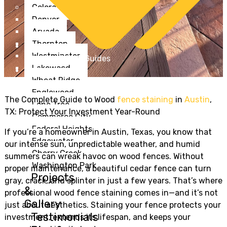
Colorado
Denver
Arvada
Thornton
Westminster
Staining Tips & Guides
Lakewood
Goldenstain
Wheat Ridge
Englewood
The Complete Guide to Wood
fence staining
in
Austin
,
Lone Tree
TX: Protect Your Investment Year-Round
Commerce City
Federal Heights
If you’re a homeowner in Austin, Texas, you know that
Edgewater
our intense sun, unpredictable weather, and humid
Cherry Creek
summers can wreak havoc on wood fences. Without
Washington Park
proper maintenance, a beautiful cedar fence can turn
Projects
gray, crack, and splinter in just a few years. That’s where
&
professional wood fence staining comes in—and it’s not
Gallery
just about aesthetics. Staining your fence protects your
Testimonials
investment, extends its lifespan, and keeps your