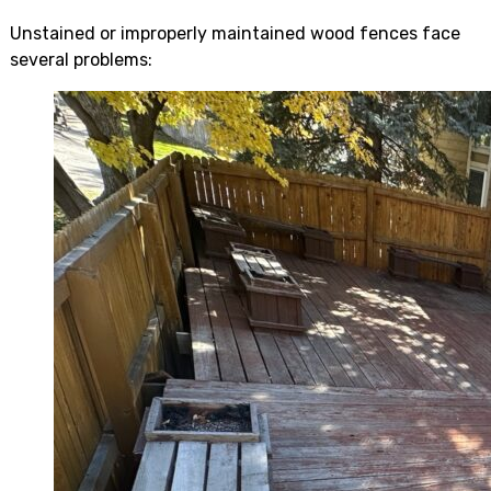
Unstained or improperly maintained wood fences face
several problems: