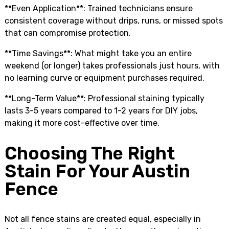
**Even Application**: Trained technicians ensure
consistent coverage without drips, runs, or missed spots
that can compromise protection.
**Time Savings**: What might take you an entire
weekend (or longer) takes professionals just hours, with
no learning curve or equipment purchases required.
**Long-Term Value**: Professional staining typically
lasts 3-5 years compared to 1-2 years for DIY jobs,
making it more cost-effective over time.
Choosing The Right
Stain For Your Austin
Fence
Not all fence stains are created equal, especially in