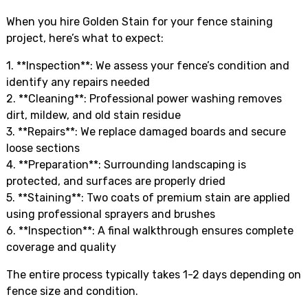
When you hire Golden Stain for your fence staining
project, here’s what to expect:
1. **Inspection**: We assess your fence’s condition and
identify any repairs needed
2. **Cleaning**: Professional power washing removes
dirt, mildew, and old stain residue
3. **Repairs**: We replace damaged boards and secure
loose sections
4. **Preparation**: Surrounding landscaping is
protected, and surfaces are properly dried
5. **Staining**: Two coats of premium stain are applied
using professional sprayers and brushes
6. **Inspection**: A final walkthrough ensures complete
coverage and quality
The entire process typically takes 1-2 days depending on
fence size and condition.