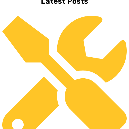
Latest Posts