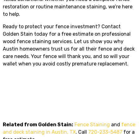
restoration or routine maintenance staining, we’re here
to help.
Ready to protect your fence investment? Contact
Golden Stain today for a free estimate on professional
wood fence staining services. Let us show you why
Austin homeowners trust us for all their fence and deck
care needs. Your fence will thank you, and so will your
wallet when you avoid costly premature replacement.
Ready To Transform Your Fence
Or Deck In Austin, TX?
Call Golden Stain today for a
free estimate
:
720-233-
5487
. Licensed, insured, and trusted across Austin, TX.
Related from Golden Stain:
Fence Staining
and
fence
and deck staining in Austin, TX
. Call
720-233-5487
for a