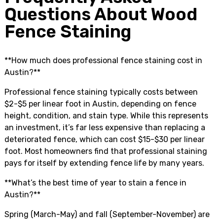
Questions About Wood
Fence Staining
**How much does professional fence staining cost in
Austin?**
Professional fence staining typically costs between
$2-$5 per linear foot in Austin, depending on fence
height, condition, and stain type. While this represents
an investment, it’s far less expensive than replacing a
deteriorated fence, which can cost $15-$30 per linear
foot. Most homeowners find that professional staining
pays for itself by extending fence life by many years.
**What’s the best time of year to stain a fence in
Austin?**
Spring (March-May) and fall (September-November) are