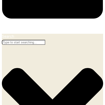
Search