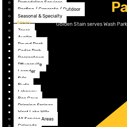
Pa
Remodeling Services
Roofing / Concrete / Outdoor
Seasonal & Specialty
Areas
Golden Stain serves Wash Park
Texas
Austin
Round Rock
Cedar Park
Georgetown
Pflugerville
Leander
Kyle
Buda
Lakeway
Bee Cave
Dripping Springs
West Lake Hills
All Service Areas
Colorado