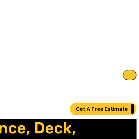
Get A Free Estimate
nce, Deck,