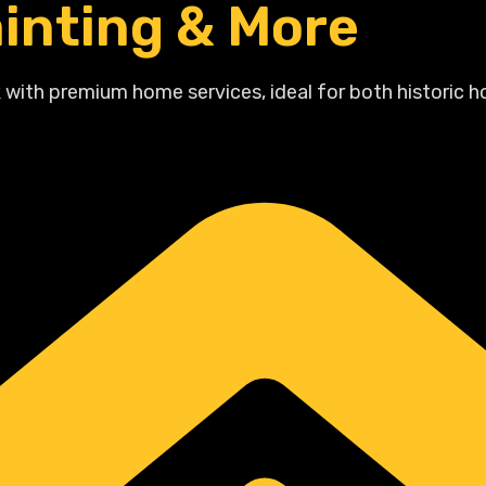
inting & More
 with premium home services, ideal for both historic