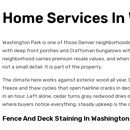
Home Services In
Washington Park is one of those Denver neighborhoods 
with deep front porches and Craftsman bungalows with
neighborhood carries premium resale values, and when a
not a small detail. It is part of the property.
The climate here works against exterior wood all year
freeze and thaw cycles that open hairline cracks in d
in an hour. Left alone, cedar turns gray, redwood dries 
where buyers notice everything, steady upkeep is the 
Fence And Deck Staining In Washington