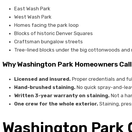
East Wash Park
West Wash Park
Homes facing the park loop
Blocks of historic Denver Squares
Craftsman bungalow streets
Tree-lined blocks under the big cottonwoods and
Why Washington Park Homeowners Call 
Licensed and insured.
Proper credentials and ful
Hand-brushed staining.
No quick spray-and-leave
Written 3-year warranty on staining.
Not a han
One crew for the whole exterior.
Staining, pres
Washington Park 