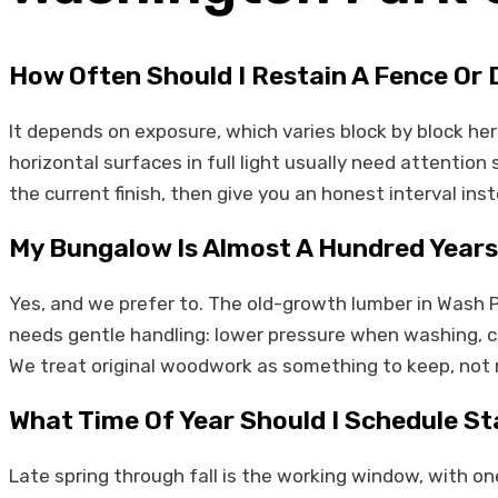
How Often Should I Restain A Fence Or
It depends on exposure, which varies block by block her
horizontal surfaces in full light usually need attentio
the current finish, then give you an honest interval ins
My Bungalow Is Almost A Hundred Years
Yes, and we prefer to. The old-growth lumber in Wash 
needs gentle handling: lower pressure when washing, car
We treat original woodwork as something to keep, not 
What Time Of Year Should I Schedule St
Late spring through fall is the working window, with on