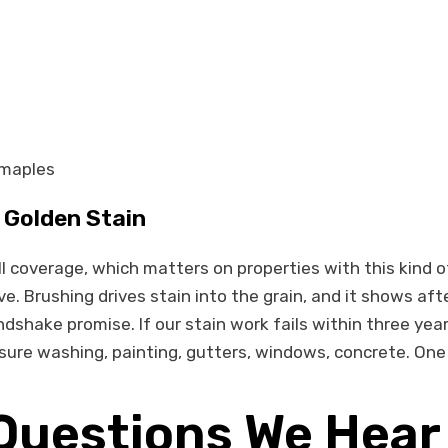
 maples
Golden Stain
l coverage, which matters on properties with this kind o
. Brushing drives stain into the grain, and it shows aft
dshake promise. If our stain work fails within three yea
sure washing, painting, gutters, windows, concrete. One c
Questions We Hear 