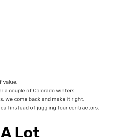
f value.
er a couple of Colorado winters.
rs, we come back and make it right.
all instead of juggling four contractors.
A Lot