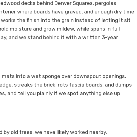
er redwood decks behind Denver Squares, pergolas
ightener where boards have grayed, and enough dry time
rks the finish into the grain instead of letting it sit
old moisture and grow mildew, while spans in full
ay, and we stand behind it with a written 3-year
at mats into a wet sponge over downspout openings,
edge, streaks the brick, rots fascia boards, and dumps
, and tell you plainly if we spot anything else up
 by old trees, we have likely worked nearby.