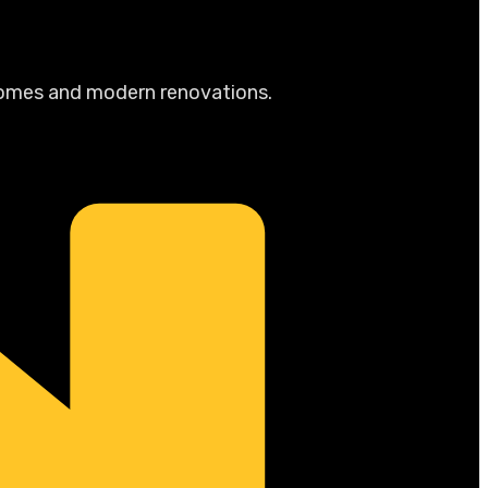
 homes and modern renovations.