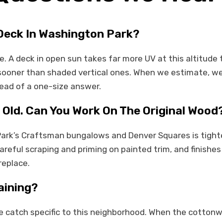
 Deck In Washington Park?
e. A deck in open sun takes far more UV at this altitud
n sooner than shaded vertical ones. When we estimate, we 
tead of a one-size answer.
 Old. Can You Work On The Original Wood
Park’s Craftsman bungalows and Denver Squares is tight
eful scraping and priming on painted trim, and finishes
replace.
aining?
e catch specific to this neighborhood. When the cottonwoo