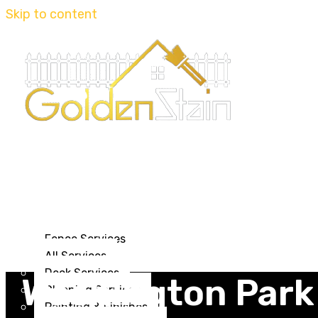
Skip to content
Home
Journal
About us
Services
Fence Services
All Services
Deck Services
Washington Park
Cleaning Services
Painting & Finishes