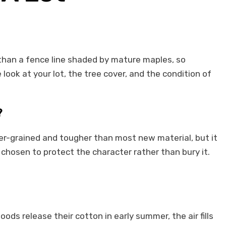
e than a fence line shaded by mature maples, so
look at your lot, the tree cover, and the condition of
?
er-grained and tougher than most new material, but it
 chosen to protect the character rather than bury it.
ds release their cotton in early summer, the air fills