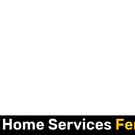
 Home Services
Fe