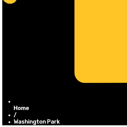
Home
/
Washington Park