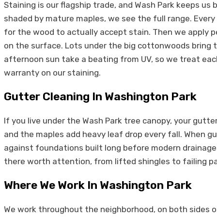
Staining is our flagship trade, and Wash Park keeps us 
shaded by mature maples, we see the full range. Every
for the wood to actually accept stain. Then we apply pe
on the surface. Lots under the big cottonwoods bring th
afternoon sun take a beating from UV, so we treat each
warranty on our staining.
Gutter Cleaning In Washington Park
If you live under the Wash Park tree canopy, your gu
and the maples add heavy leaf drop every fall. When gu
against foundations built long before modern drainage. 
there worth attention, from lifted shingles to failing p
Where We Work In Washington Park
We work throughout the neighborhood, on both sides of t