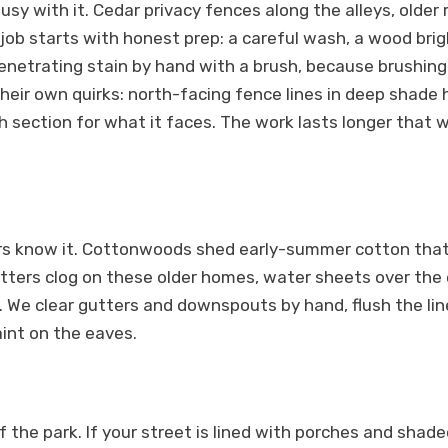
busy with it. Cedar privacy fences along the alleys, old
 job starts with honest prep: a careful wash, a wood br
netrating stain by hand with a brush, because brushing wo
eir own quirks: north-facing fence lines in deep shade h
 section for what it faces. The work lasts longer that w
tters know it. Cottonwoods shed early-summer cotton th
tters clog on these older homes, water sheets over the 
We clear gutters and downspouts by hand, flush the lines
aint on the eaves.
he park. If your street is lined with porches and shaded