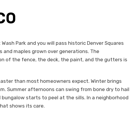
 CO
 Wash Park and you will pass historic Denver Squares
s and maples grown over generations. The
 of the fence, the deck, the paint, and the gutters is
t faster than most homeowners expect. Winter brings
hem. Summer afternoons can swing from bone dry to hail
 bungalow starts to peel at the sills. In a neighborhood
hat shows its care.