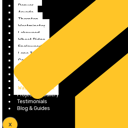
Denver
Arvada
Thornton
Westminster
Lakewood
Wheat Ridge
Englewood
Lone Tree
Commerce City
Federal Heights
Edgewater
Cherry Creek
Washington Park
Projects & Gallery
Testimonials
Blog & Guides
X