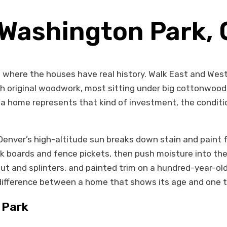
 Washington Park,
where the houses have real history. Walk East and West
 original woodwork, most sitting under big cottonwood
 home represents that kind of investment, the condition
. Denver’s high-altitude sun breaks down stain and pain
eck boards and fence pickets, then push moisture into t
out and splinters, and painted trim on a hundred-year-old
difference between a home that shows its age and one t
 Park