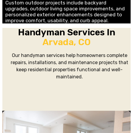
Custom outdoor projects include backyard
upgrades, outdoor living space improvements, and
personalized exterior enhancements designed to
improve comfort, usability, and curb appeal.
Handyman Services In
Arvada, CO
Our handyman services help homeowners complete
repairs, installations, and maintenance projects that
keep residential properties functional and well-
maintained.