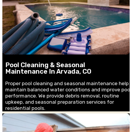
Pool Cleaning & Seasonal
Maintenance In Arvada, CO
Proper pool cleaning and seasonal maintenance help
maintain balanced water conditions and improve pool
performance. We provide debris removal, routine
upkeep, and seasonal preparation services for
residential pools.