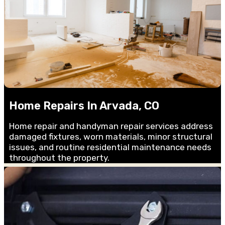
Home Repairs In Arvada, CO
Home repair and handyman repair services address
damaged fixtures, worn materials, minor structural
issues, and routine residential maintenance needs
throughout the property.