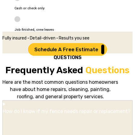
Cash or check only
Job finished, crew leaves
Fully insured • Detail-driven • Results you see
Schedule A Free Estimate
QUESTIONS
Frequently Asked
Questions
Here are the most common questions homeowners
have about home repairs, cleaning, painting,
roofing, and general property services.
How do I know if my fence needs repair or replacement?