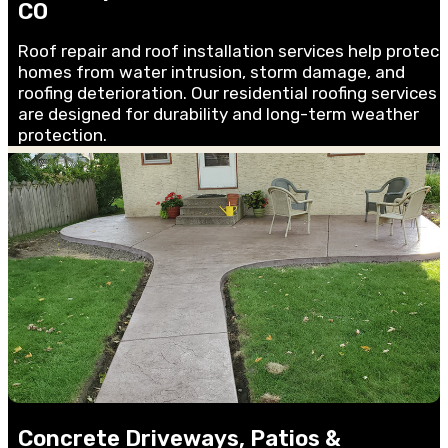
CO
Roof repair and roof installation services help protect
homes from water intrusion, storm damage, and
roofing deterioration. Our residential roofing services
are designed for durability and long-term weather
protection.
Concrete Driveways, Patios &