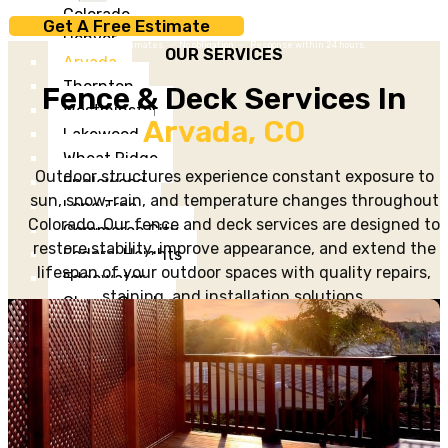
Colorado
Get A Free Estimate
Denver
✅ Free estimates. ✅ No obligation. ✅ Response within 24 hours.
OUR SERVICES
Arvada
Thornton
Fence & Deck Services In
Westminster
Arvada, CO
Lakewood
Wheat Ridge
Outdoor structures experience constant exposure to
Englewood
sun, snow, rain, and temperature changes throughout
Lone Tree
Colorado. Our fence and deck services are designed to
Commerce City
restore stability, improve appearance, and extend the
Federal Heights
lifespan of your outdoor spaces with quality repairs,
Edgewater
staining, and installation solutions.
Cherry Creek
Washington Park
Projects
&
Gallery
Testimonials