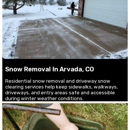
Snow Removal In Arvada, CO
Residential snow removal and driveway snow
clearing services help keep sidewalks, walkways,
driveways, and entry areas safe and accessible
during winter weather conditions.