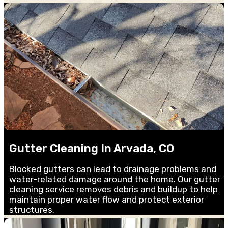
Gutter Cleaning In Arvada, CO
Blocked gutters can lead to drainage problems and
water-related damage around the home. Our gutter
cleaning service removes debris and buildup to help
maintain proper water flow and protect exterior
structures.