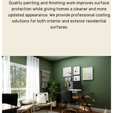
Quality painting and finishing work improves surface
protection while giving homes a cleaner and more
updated appearance. We provide professional coating
solutions for both interior and exterior residential
surfaces.