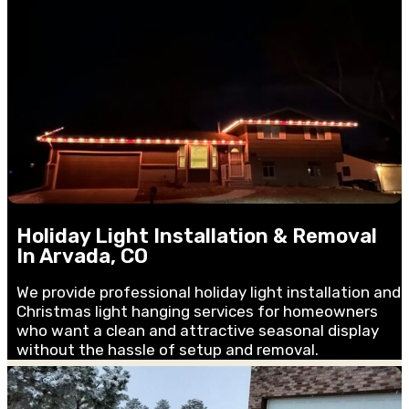
Holiday Light Installation & Removal
In Arvada, CO
We provide professional holiday light installation and
Christmas light hanging services for homeowners
who want a clean and attractive seasonal display
without the hassle of setup and removal.