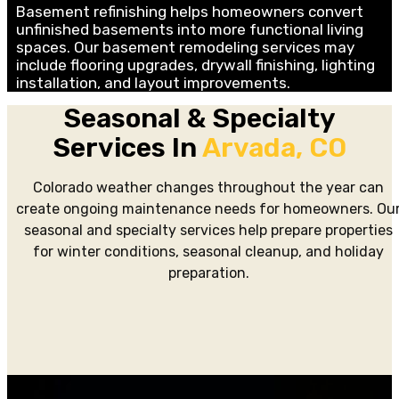
Basement refinishing helps homeowners convert
unfinished basements into more functional living
spaces. Our basement remodeling services may
include flooring upgrades, drywall finishing, lighting
installation, and layout improvements.
Seasonal & Specialty
Services In
Arvada, CO
Colorado weather changes throughout the year can
create ongoing maintenance needs for homeowners. Ou
seasonal and specialty services help prepare properties
for winter conditions, seasonal cleanup, and holiday
preparation.