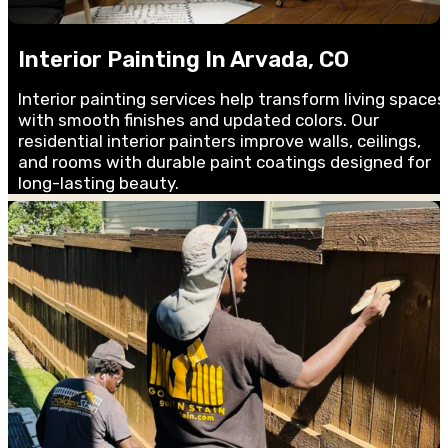
Interior Painting In Arvada, CO
Interior painting services help transform living spaces
with smooth finishes and updated colors. Our
residential interior painters improve walls, ceilings,
and rooms with durable paint coatings designed for
long-lasting beauty.