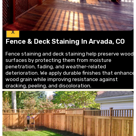
Blog &
Guides
X
Fence & Deck Staining In Arvada, CO
Fence staining and deck staining help preserve wood
surfaces by protecting them from moisture
penetration, fading, and weather-related
deterioration. We apply durable finishes that enhance
wood grain while improving resistance against
cracking, peeling, and discoloration.