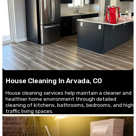
House Cleaning In Arvada, CO
House cleaning services help maintain a cleaner and
healthier home environment through detailed
cleaning of kitchens, bathrooms, bedrooms, and high-
traffic living spaces.