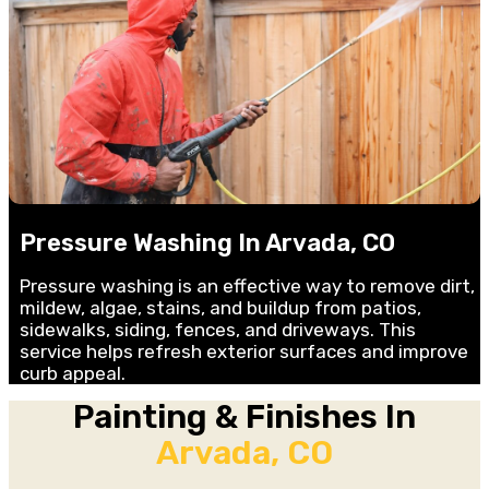
Pressure Washing In Arvada, CO
Pressure washing is an effective way to remove dirt,
mildew, algae, stains, and buildup from patios,
sidewalks, siding, fences, and driveways. This
service helps refresh exterior surfaces and improve
curb appeal.
Painting & Finishes In
Arvada, CO