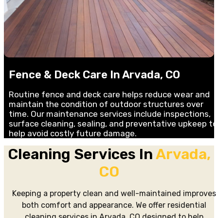
Fence & Deck Care In Arvada, CO
Routine fence and deck care helps reduce wear and
maintain the condition of outdoor structures over
time. Our maintenance services include inspections,
surface cleaning, sealing, and preventative upkeep to
help avoid costly future damage.
Cleaning Services In
Arvada,
CO
Keeping a property clean and well-maintained improves
both comfort and appearance. We offer residential
cleaning services in Arvada, CO designed to help