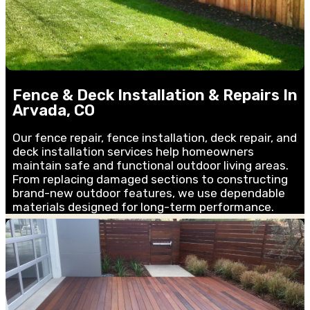
Fence & Deck Installation & Repairs In
Arvada, CO
Our fence repair, fence installation, deck repair, and
deck installation services help homeowners
maintain safe and functional outdoor living areas.
From replacing damaged sections to constructing
brand-new outdoor features, we use dependable
materials designed for long-term performance.