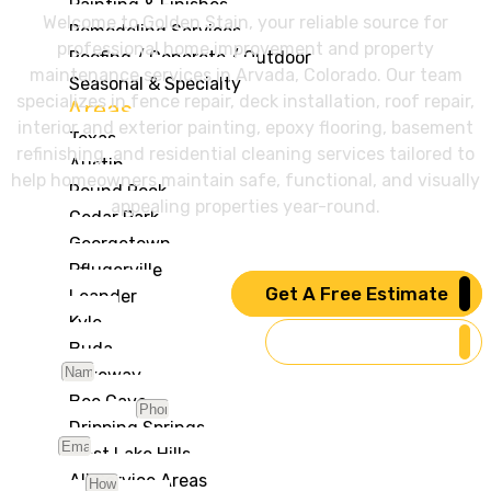
Painting & Finishes
Welcome to Golden Stain, your reliable source for
Remodeling Services
professional home improvement and property
Roofing / Concrete / Outdoor
maintenance services in Arvada, Colorado. Our team
Seasonal & Specialty
specializes in fence repair, deck installation, roof repair,
Areas
interior and exterior painting, epoxy flooring, basement
Texas
refinishing, and residential cleaning services tailored to
Austin
help homeowners maintain safe, functional, and visually
Round Rock
appealing properties year-round.
Cedar Park
Georgetown
Pflugerville
Get A Free Estimate
Leander
Kyle
Our Services
Buda
Name
Lakeway
Bee Cave
Phone Number
Dripping Springs
Email
West Lake Hills
All Service Areas
Message