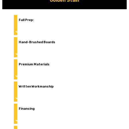
Golden Stain
Full Prep:
pressure wash, sand, repair and protec
Hand-Brushed Boards
(back-brushing) for even absorption
Premium Materials
built for Colorado and Texas weather
Written Workmanship
warranty
Financing
available