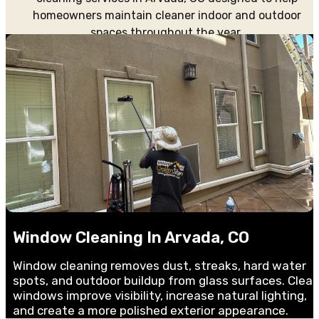
homeowners maintain cleaner indoor and outdoor
spaces throughout the year.
Window Cleaning In Arvada, CO
Window cleaning removes dust, streaks, hard water
spots, and outdoor buildup from glass surfaces. Clea
windows improve visibility, increase natural lighting,
and create a more polished exterior appearance.