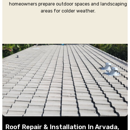
homeowners prepare outdoor spaces and landscaping
areas for colder weather.
Roof Repair & Installation In Arvada,