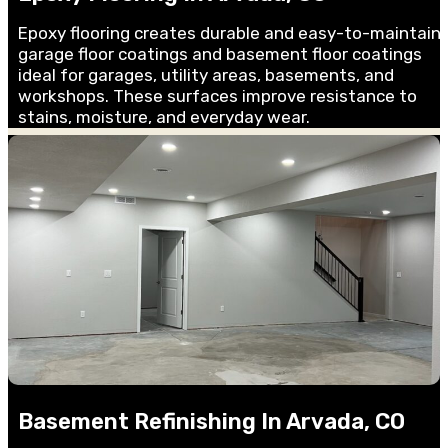
Epoxy flooring creates durable and easy-to-maintain
garage floor coatings and basement floor coatings
ideal for garages, utility areas, basements, and
workshops. These surfaces improve resistance to
stains, moisture, and everyday wear.
Basement Refinishing In Arvada, CO