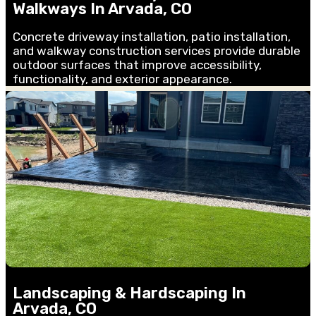
Walkways In Arvada, CO
Concrete driveway installation, patio installation,
and walkway construction services provide durable
outdoor surfaces that improve accessibility,
functionality, and exterior appearance.
Landscaping & Hardscaping In
Arvada, CO