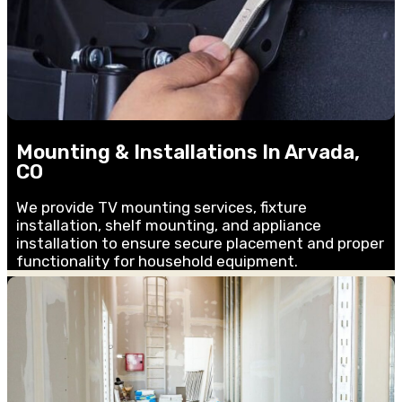
Mounting & Installations In Arvada,
CO
We provide TV mounting services, fixture
installation, shelf mounting, and appliance
installation to ensure secure placement and proper
functionality for household equipment.