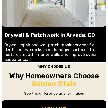
Drywall & Patchwork In Arvada, CO
Drywall repair and wall patch repair services fix
dents, holes, cracks, and damaged surfaces to
restore smooth interior walls and improve overall
appearance.
WHY CHOOSE US
Why Homeowners Choose
Golden Stain
See the difference quality makes