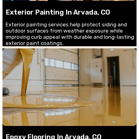
Exterior Painting In Arvada, CO
Exterior painting services help protect siding and
outdoor surfaces from weather exposure while
improving curb appeal with durable and long-lasting
exterior paint coatings.
Epoxy Flooring In Arvada, CO