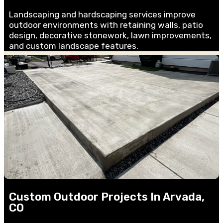
Landscaping and hardscaping services improve
outdoor environments with retaining walls, patio
design, decorative stonework, lawn improvements,
and custom landscape features.
Custom Outdoor Projects In Arvada,
CO