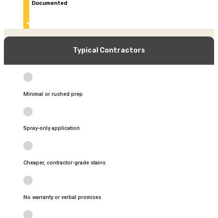
Documented
quality control & final walkthrough
Typical Contractors
Minimal or rushed prep
Spray-only application
Cheaper, contractor-grade stains
No warranty or verbal promises