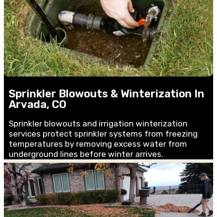
Sprinkler Blowouts & Winterization In
Arvada, CO
Sprinkler blowouts and irrigation winterization
services protect sprinkler systems from freezing
temperatures by removing excess water from
underground lines before winter arrives.