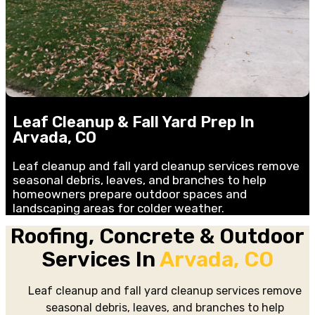
Leaf Cleanup & Fall Yard Prep In
Arvada, CO
Leaf cleanup and fall yard cleanup services remove
seasonal debris, leaves, and branches to help
homeowners prepare outdoor spaces and
landscaping areas for colder weather.
Roofing, Concrete & Outdoor
Services In
Arvada, CO
Leaf cleanup and fall yard cleanup services remove
seasonal debris, leaves, and branches to help